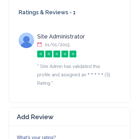
Ratings & Reviews -
1
Site Administrator
01/01/2015
" Site Admin has validated this
profile and assigned an * * * * * (5)
Rating "
Add Review
What's your rating?