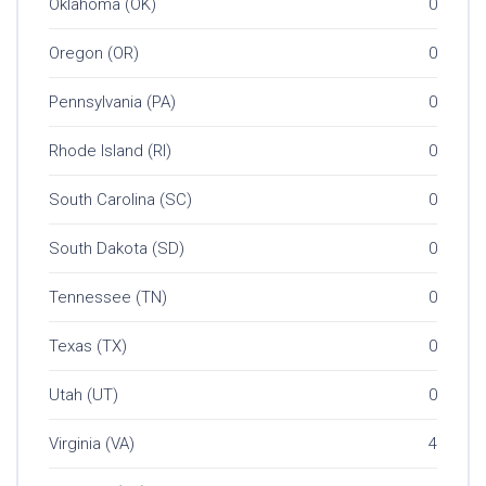
Oklahoma (OK)
0
Oregon (OR)
0
Pennsylvania (PA)
0
Rhode Island (RI)
0
South Carolina (SC)
0
South Dakota (SD)
0
Tennessee (TN)
0
Texas (TX)
0
Utah (UT)
0
Virginia (VA)
4