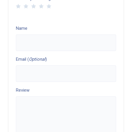
Name
Email (
Optional
)
Review