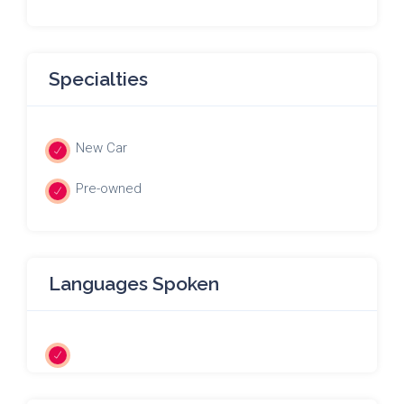
Specialties
New Car
Pre-owned
Languages Spoken