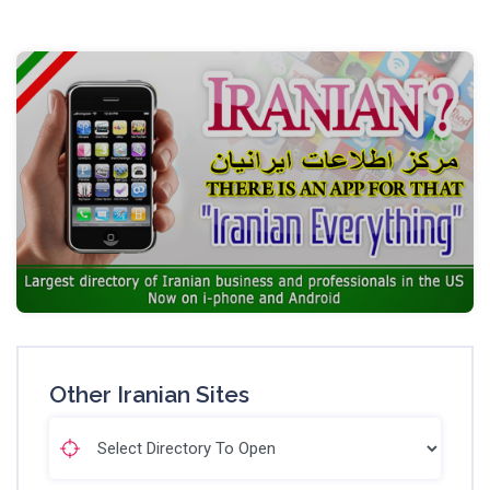
Other Iranian Sites