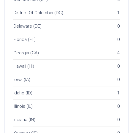
District Of Columbia (DC)
1
Delaware (DE)
0
Florida (FL)
0
Georgia (GA)
4
Hawaii (HI)
0
Iowa (IA)
0
Idaho (ID)
1
Illinois (IL)
0
Indiana (IN)
0
Kansas (KS)
0