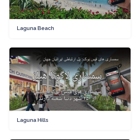
Laguna Beach
Laguna Hills