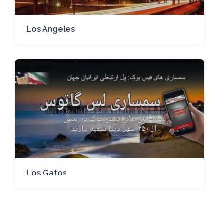
Los Angeles
Los Gatos