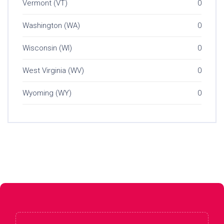
Vermont (VT)
0
Washington (WA)
0
Wisconsin (WI)
0
West Virginia (WV)
0
Wyoming (WY)
0