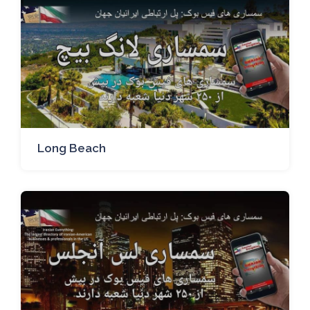
Long Beach