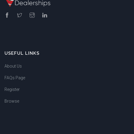
USEFUL LINKS
About Us
FAQs Page
Register
Browse