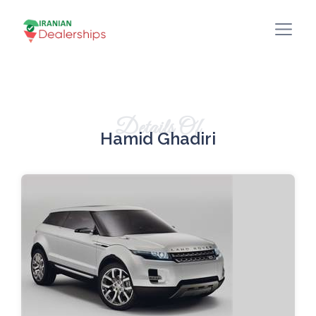
Details Of
Hamid Ghadiri