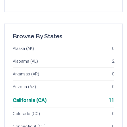
Browse By States
Alaska (AK)
0
Alabama (AL)
2
Arkansas (AR)
0
Arizona (AZ)
0
California (CA)
11
Colorado (CO)
0
Connecticut (CT)
0