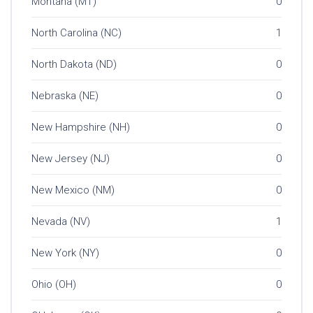
Montana (MT)
0
North Carolina (NC)
1
North Dakota (ND)
0
Nebraska (NE)
0
New Hampshire (NH)
0
New Jersey (NJ)
0
New Mexico (NM)
0
Nevada (NV)
1
New York (NY)
0
Ohio (OH)
0