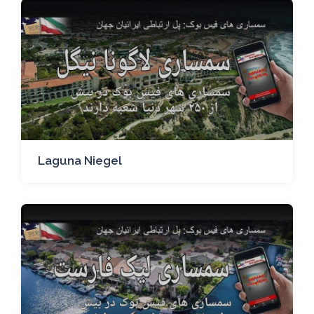
Laguna Niegel