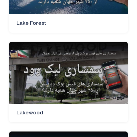
Lake Forest
Lakewood