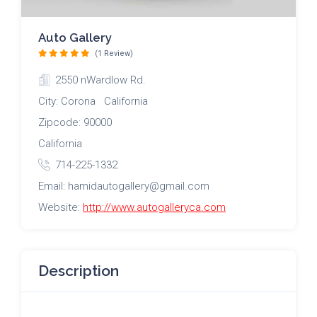
Auto Gallery
(1 Review)
2550 nWardlow Rd.
City: Corona California
Zipcode: 90000
California
714-225-1332
Email: hamidautogallery@gmail.com
Website:
http://www.autogalleryca.com
Description