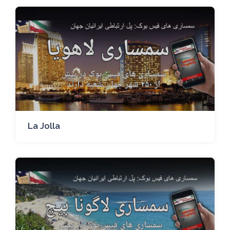
La Jolla