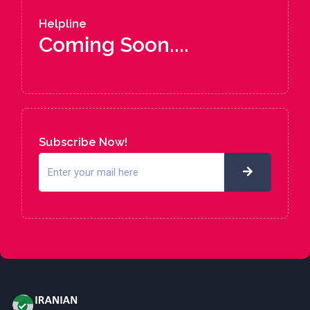
Helpline
Coming Soon....
Subscribe Now!