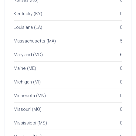
Kentucky (KY)
0
Louisiana (LA)
0
Massachusetts (MA)
5
Maryland (MD)
6
Maine (ME)
0
Michigan (MI)
0
Minnesota (MN)
0
Missouri (MO)
0
Mississippi (MS)
0