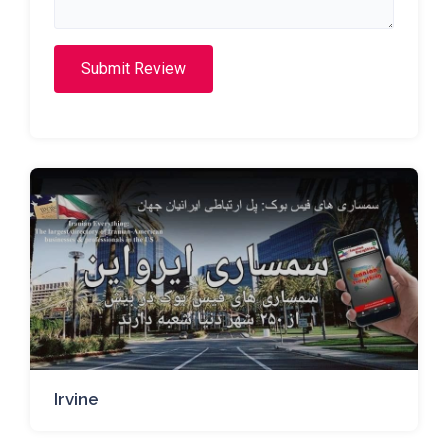
Submit Review
Irvine