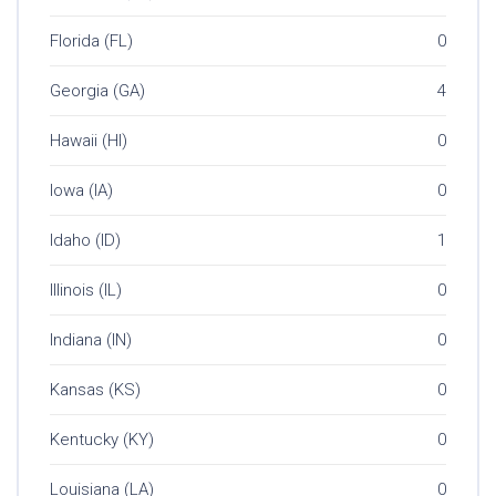
Florida (FL)
0
Georgia (GA)
4
Hawaii (HI)
0
Iowa (IA)
0
Idaho (ID)
1
Illinois (IL)
0
Indiana (IN)
0
Kansas (KS)
0
Kentucky (KY)
0
Louisiana (LA)
0