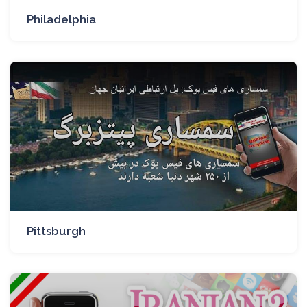
Philadelphia
Pittsburgh