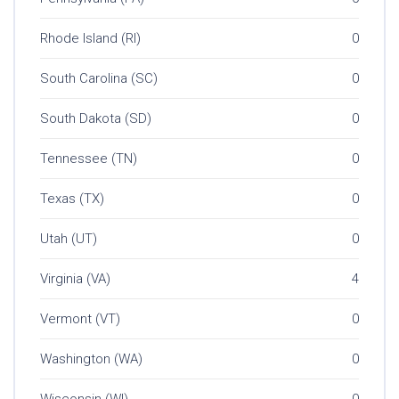
Rhode Island (RI)
0
South Carolina (SC)
0
South Dakota (SD)
0
Tennessee (TN)
0
Texas (TX)
0
Utah (UT)
0
Virginia (VA)
4
Vermont (VT)
0
Washington (WA)
0