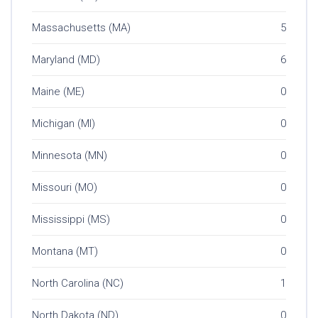
Massachusetts (MA)
5
Maryland (MD)
6
Maine (ME)
0
Michigan (MI)
0
Minnesota (MN)
0
Missouri (MO)
0
Mississippi (MS)
0
Montana (MT)
0
North Carolina (NC)
1
North Dakota (ND)
0