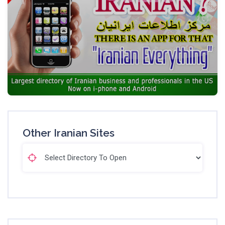
Other Iranian Sites