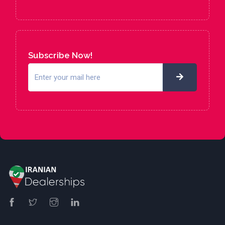
Subscribe Now!