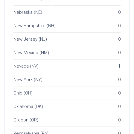
Nebraska (NE)
0
New Hampshire (NH)
0
New Jersey (NJ)
0
New Mexico (NM)
0
Nevada (NV)
1
New York (NY)
0
Ohio (OH)
0
Oklahoma (OK)
0
Oregon (OR)
0
Pennsylvania (PA)
0