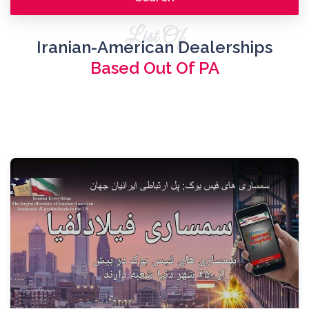
List Of
Iranian-American Dealerships
Based Out Of PA