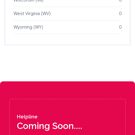
Wisconsin (WI)
0
West Virginia (WV)
0
Wyoming (WY)
0
Helpline
Coming Soon....