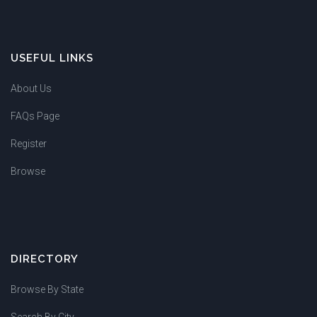
USEFUL LINKS
About Us
FAQs Page
Register
Browse
DIRECTORY
Browse By State