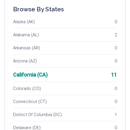
Browse By States
Alaska (AK)
0
Alabama (AL)
2
Arkansas (AR)
0
Arizona (AZ)
0
California (CA)
11
Colorado (CO)
0
Connecticut (CT)
0
District Of Columbia (DC)
1
Delaware (DE)
0