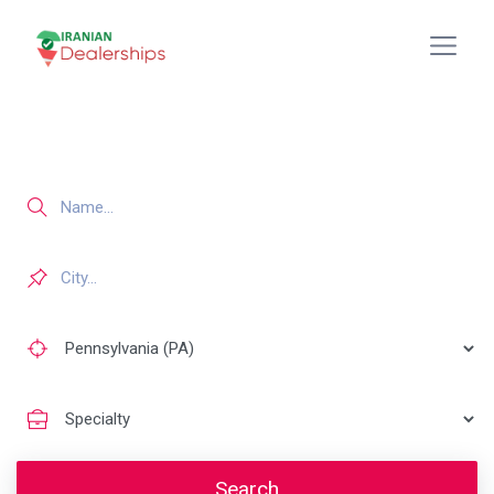
Search