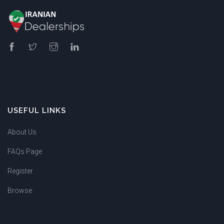
USEFUL LINKS
About Us
FAQs Page
Register
Browse