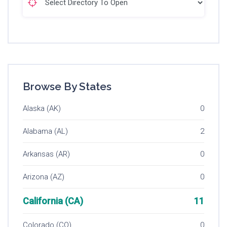
Browse By States
Alaska (AK)
0
Alabama (AL)
2
Arkansas (AR)
0
Arizona (AZ)
0
California (CA)
11
Colorado (CO)
0