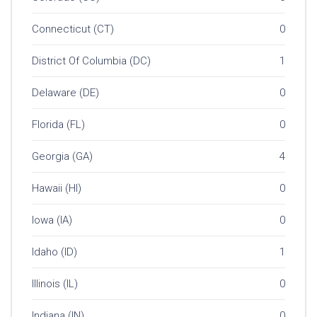
Connecticut (CT)
0
District Of Columbia (DC)
1
Delaware (DE)
0
Florida (FL)
0
Georgia (GA)
4
Hawaii (HI)
0
Iowa (IA)
0
Idaho (ID)
1
Illinois (IL)
0
Indiana (IN)
0