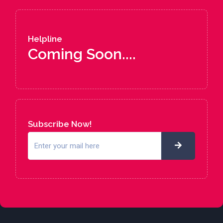
Helpline
Coming Soon....
Subscribe Now!