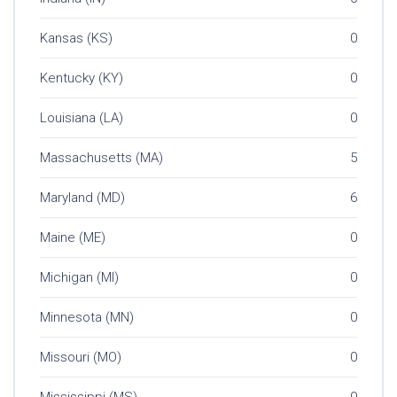
Kansas (KS)
0
Kentucky (KY)
0
Louisiana (LA)
0
Massachusetts (MA)
5
Maryland (MD)
6
Maine (ME)
0
Michigan (MI)
0
Minnesota (MN)
0
Missouri (MO)
0