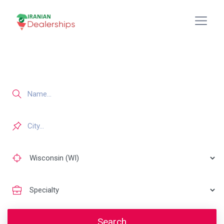
Search