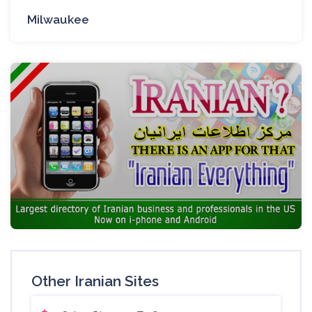
Milwaukee
Other Iranian Sites