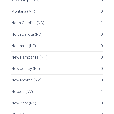
Mississippi (MS)
0
Montana (MT)
0
North Carolina (NC)
1
North Dakota (ND)
0
Nebraska (NE)
0
New Hampshire (NH)
0
New Jersey (NJ)
0
New Mexico (NM)
0
Nevada (NV)
1
New York (NY)
0