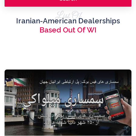
List Of
Iranian-American Dealerships
Based Out Of WI