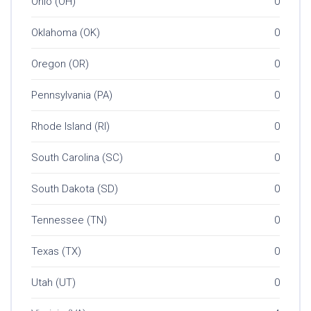
Ohio (OH)
0
Oklahoma (OK)
0
Oregon (OR)
0
Pennsylvania (PA)
0
Rhode Island (RI)
0
South Carolina (SC)
0
South Dakota (SD)
0
Tennessee (TN)
0
Texas (TX)
0
Utah (UT)
0