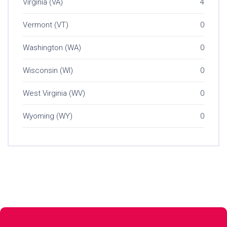
Virginia (VA)
4
Vermont (VT)
0
Washington (WA)
0
Wisconsin (WI)
0
West Virginia (WV)
0
Wyoming (WY)
0